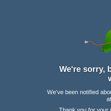
We're sorry,
We've been notified abou
at
Thank you for your 