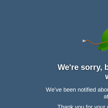
We're sorry,
We've been notified abou
at
Thank you for your 