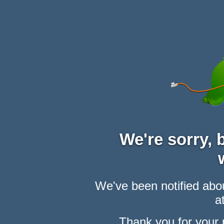
We're sorry,
We've been notified abou
at
Thank you for your 